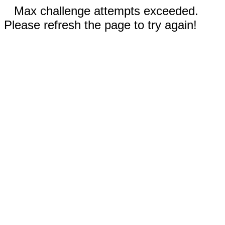
Max challenge attempts exceeded.
Please refresh the page to try again!