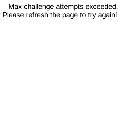
Max challenge attempts exceeded.
Please refresh the page to try again!