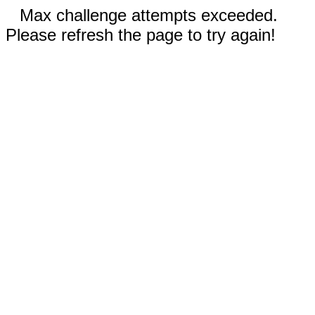
Max challenge attempts exceeded.
Please refresh the page to try again!