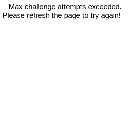
Max challenge attempts exceeded.
Please refresh the page to try again!