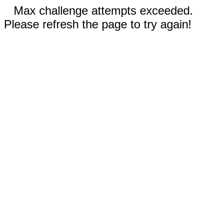
Max challenge attempts exceeded.
Please refresh the page to try again!