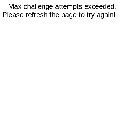
Max challenge attempts exceeded.
Please refresh the page to try again!