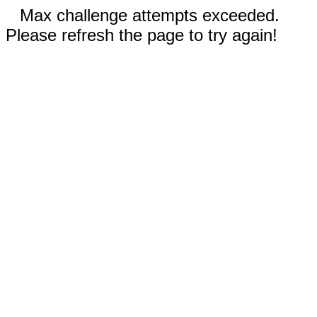
Max challenge attempts exceeded.
Please refresh the page to try again!