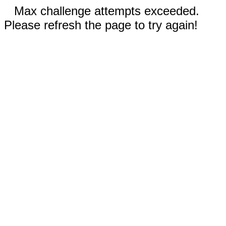
Max challenge attempts exceeded.
Please refresh the page to try again!