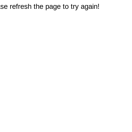
e refresh the page to try again!