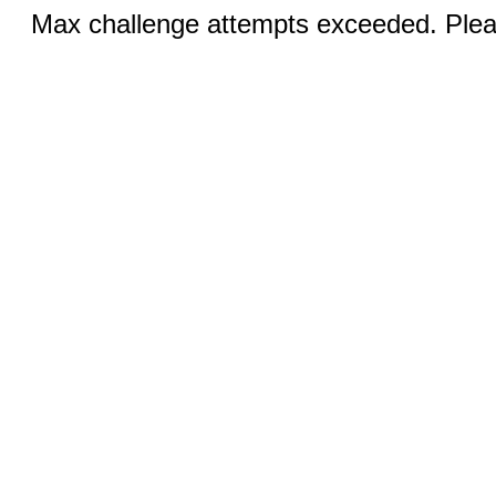
Max challenge attempts exceeded. Pleas