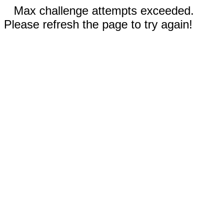
Max challenge attempts exceeded.
Please refresh the page to try again!