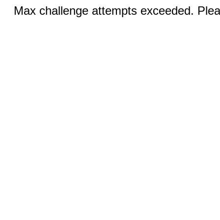
Max challenge attempts exceeded. Pleas