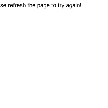
e refresh the page to try again!