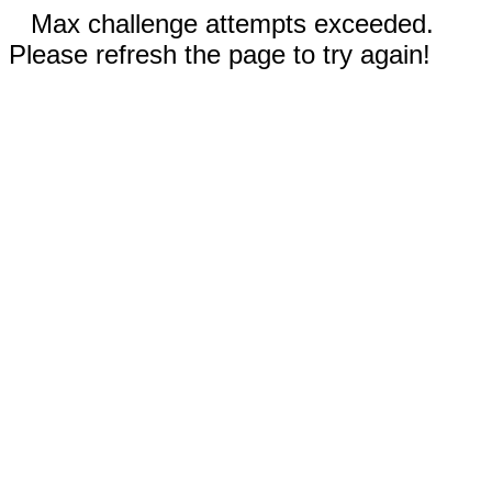
Max challenge attempts exceeded.
Please refresh the page to try again!