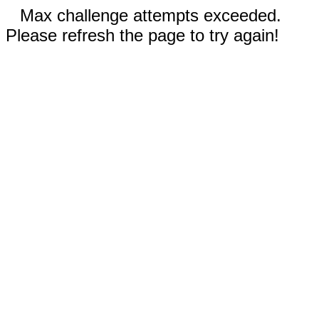
Max challenge attempts exceeded.
Please refresh the page to try again!