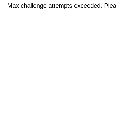
Max challenge attempts exceeded. Pleas