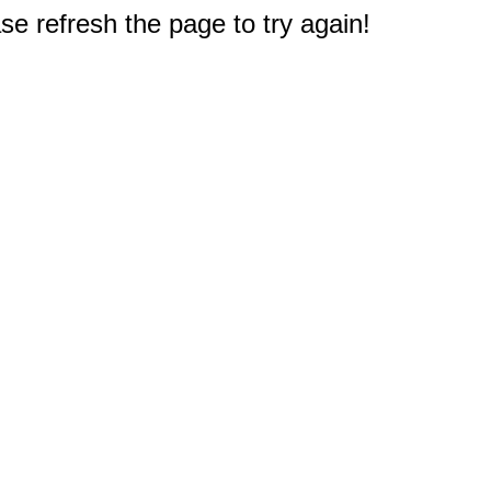
e refresh the page to try again!